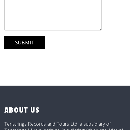
ABOUT US
Tenstrings Records and Tours Ltd, a subsidiary of