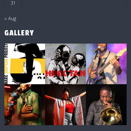
31
« Aug
GALLERY