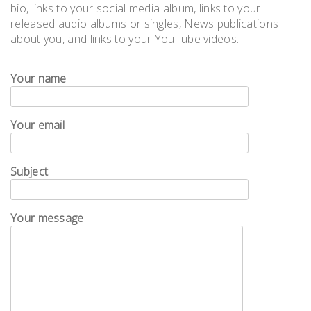
bio, links to your social media album, links to your
released audio albums or singles, News publications
about you, and links to your YouTube videos.
Your name
Your email
Subject
Your message