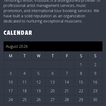
Tenstrings Music Institute, is a distinguished provider of
professional artist management services, music
promotion, and international tour booking services. We
have built a solid reputation as an organization
dedicated to nurturing exceptional musicians…
CALENDAR
August 2026
M
T
W
T
F
S
S
1
2
3
4
5
6
7
8
9
10
11
12
13
14
15
16
17
18
19
20
21
22
23
24
25
26
27
28
29
30