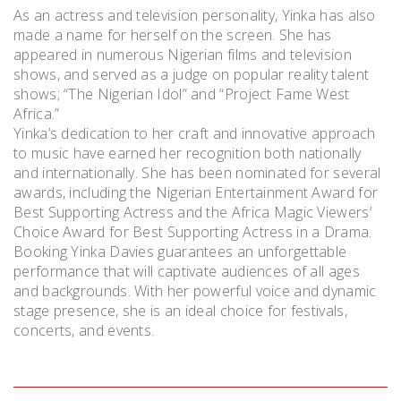
As an actress and television personality, Yinka has also
made a name for herself on the screen. She has
appeared in numerous Nigerian films and television
shows, and served as a judge on popular reality talent
shows; “The Nigerian Idol” and “Project Fame West
Africa.”
Yinka’s dedication to her craft and innovative approach
to music have earned her recognition both nationally
and internationally. She has been nominated for several
awards, including the Nigerian Entertainment Award for
Best Supporting Actress and the Africa Magic Viewers’
Choice Award for Best Supporting Actress in a Drama.
Booking Yinka Davies guarantees an unforgettable
performance that will captivate audiences of all ages
and backgrounds. With her powerful voice and dynamic
stage presence, she is an ideal choice for festivals,
concerts, and events.