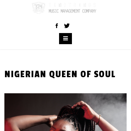
Skip
to
content
NIGERIAN QUEEN OF SOUL