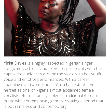
Yinka Davies
is a highly respected Nigerian singer,
songwriter, actress, and television personality who has
captivated audiences around the world with her soulful
voice and emotive performances. With a career
spanning over two decades, Yinka has established
herself as one of Nigeria’s most acclaimed female
vocalists.
Her unique style blends traditional African
music with contemporary genres, creating a sound that
is both timeless and contemporary.