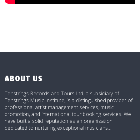
ABOUT US
Tenstrings Records and Tours Ltd, a subsidiary of
Tenstrings Music Institute, is a distinguished provider of
professional artist management services, music
promotion, and international tour booking services. We
have built a solid reputation as an organization
dedicated to nurturing exceptional musicians…