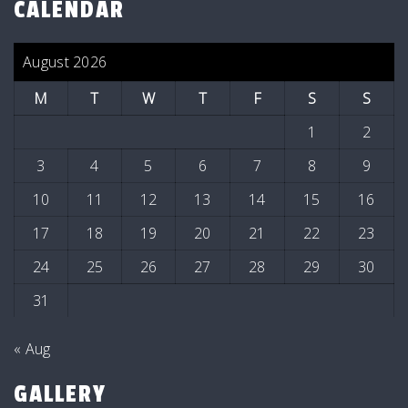
CALENDAR
August 2026
M
T
W
T
F
S
S
1
2
3
4
5
6
7
8
9
10
11
12
13
14
15
16
17
18
19
20
21
22
23
24
25
26
27
28
29
30
31
« Aug
GALLERY