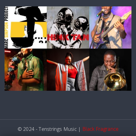
© 2024 - Tenstrings Music |
Black Fragrance