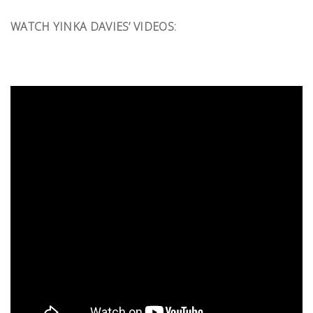
WATCH YINKA DAVIES’ VIDEOS: