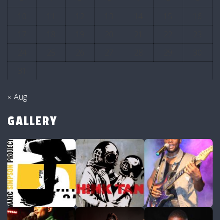
10
11
12
13
14
15
16
17
18
19
20
21
22
23
24
25
26
27
28
29
30
31
« Aug
GALLERY