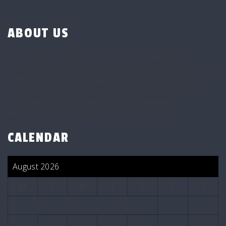
ABOUT US
Tenstrings Records and Tours Ltd, a subsidiary of
Tenstrings Music Institute, is a distinguished provider of
professional artist management services, music
promotion, and international tour booking services. We
have built a solid reputation as an organization
dedicated to nurturing exceptional musicians…
CALENDAR
August 2026
M
T
W
T
F
S
S
1
2
3
4
5
6
7
8
9