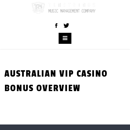
Skip
to
content
AUSTRALIAN VIP CASINO
BONUS OVERVIEW