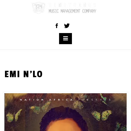
Skip
to
content
EMI N’LO