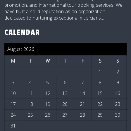
promotion, and international tour booking services. We
have built a solid reputation as an organization
dedicated to nurturing exceptional musicians…
CALENDAR
August 2026
M
T
W
T
F
S
S
1
2
3
4
5
6
7
8
9
10
11
12
13
14
15
16
17
18
19
20
21
22
23
24
25
26
27
28
29
30
31