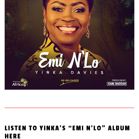
LISTEN TO YINKA’S “EMI N’LO” ALBUM
HERE