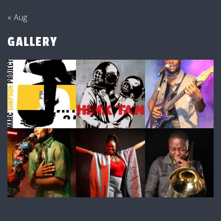
« Aug
GALLERY