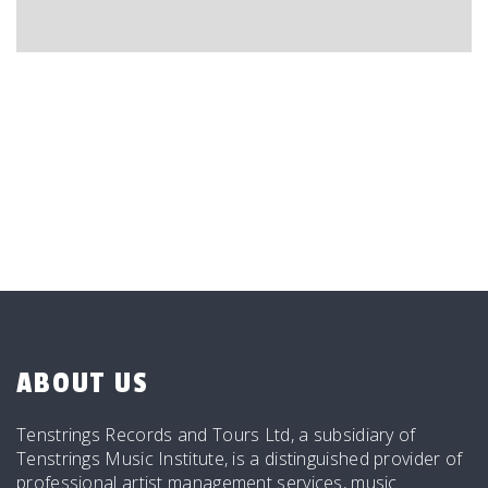
ABOUT US
Tenstrings Records and Tours Ltd, a subsidiary of
Tenstrings Music Institute, is a distinguished provider of
professional artist management services, music