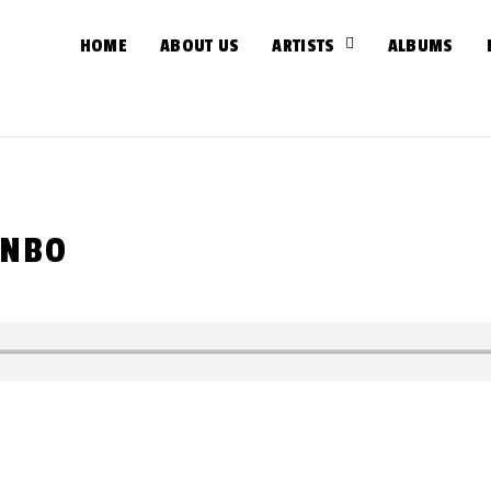
HOME
ABOUT US
ARTISTS
ALBUMS
INBO