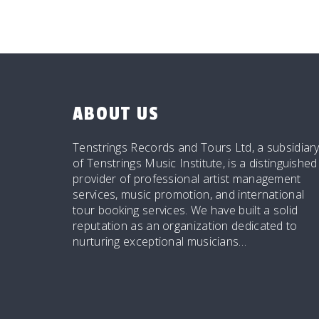
ABOUT US
Tenstrings Records and Tours Ltd, a subsidiar
of Tenstrings Music Institute, is a distinguished
provider of professional artist management
services, music promotion, and international
tour booking services. We have built a solid
reputation as an organization dedicated to
nurturing exceptional musicians…