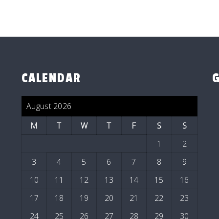
CALENDAR
y
August 2026
M
T
W
T
F
S
S
1
2
3
4
5
6
7
8
9
10
11
12
13
14
15
16
17
18
19
20
21
22
23
24
25
26
27
28
29
30