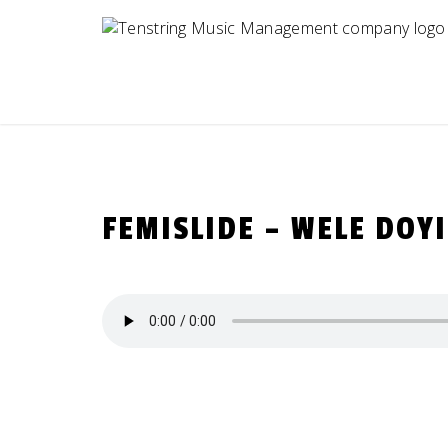
Skip
to
content
FEMISLIDE – WELE DOY