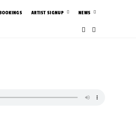
BOOKINGS
ARTIST SIGNUP
NEWS